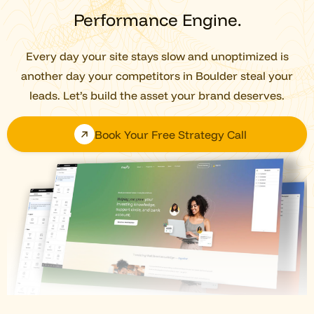
Performance Engine.
Every day your site stays slow and unoptimized is
another day your competitors in Boulder steal your
leads. Let’s build the asset your brand deserves.
Book Your Free Strategy Call