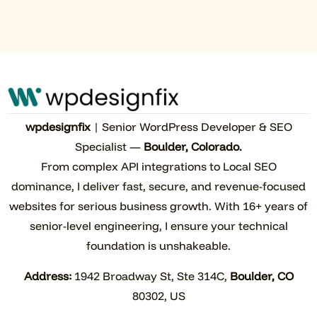
wpdesignfix
| Senior WordPress Developer & SEO
Specialist —
Boulder, Colorado.
From complex API integrations to Local SEO
dominance, I deliver fast, secure, and revenue-focused
websites for serious business growth. With 16+ years of
senior-level engineering, I ensure your technical
foundation is unshakeable.
Address:
1942 Broadway St, Ste 314C,
Boulder, CO
80302, US