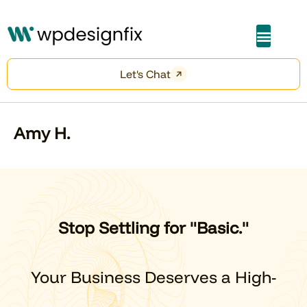
About Me
Let's Chat
Amy H.
Stop Settling for "Basic."
Your Business Deserves a High-