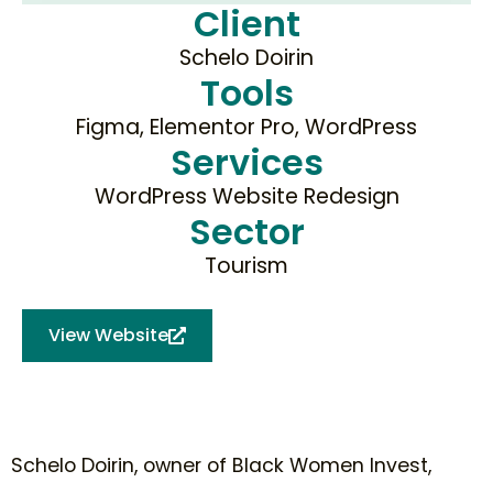
Client
Schelo Doirin
Tools
Figma, Elementor Pro, WordPress
Services
WordPress Website Redesign
Sector
Tourism
View Website
Schelo Doirin, owner of Black Women Invest,