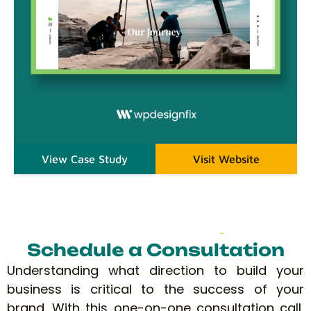
View Case Study
Visit Website
Schedule a Consultation
Understanding what direction to build your
business is critical to the success of your
brand. With this one-on-one consultation call,