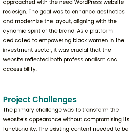
approached with the need WordPress website
redesign. The goal was to enhance aesthetics
and modernize the layout, aligning with the
dynamic spirit of the brand. As a platform
dedicated to empowering black women in the
investment sector, it was crucial that the
website reflected both professionalism and
accessibility.
Project Challenges
The primary challenge was to transform the
website’s appearance without compromising its
functionality. The existing content needed to be