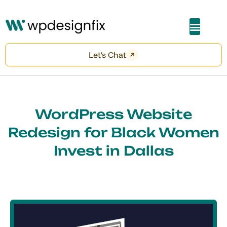
About Me
Let's Chat
WordPress Website
Redesign for Black Women
Invest in Dallas