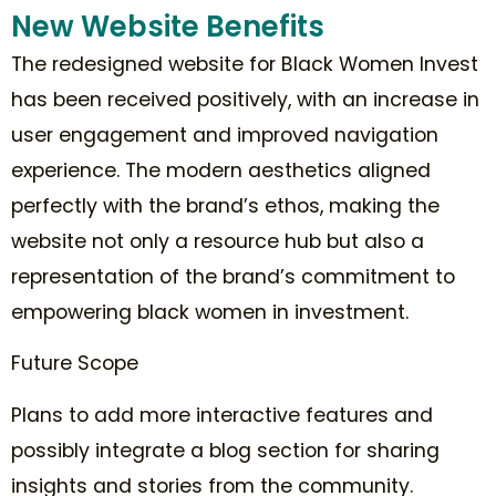
New Website Benefits
The redesigned website for Black Women Invest
has been received positively, with an increase in
user engagement and improved navigation
experience. The modern aesthetics aligned
perfectly with the brand’s ethos, making the
website not only a resource hub but also a
representation of the brand’s commitment to
empowering black women in investment.
Future Scope
Plans to add more interactive features and
possibly integrate a blog section for sharing
insights and stories from the community.