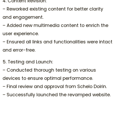
4. Content Revision:
– Reworked existing content for better clarity
and engagement.
– Added new multimedia content to enrich the
user experience.
– Ensured all links and functionalities were intact
and error-free.
5. Testing and Launch:
– Conducted thorough testing on various
devices to ensure optimal performance.
– Final review and approval from Schelo Doirin.
– Successfully launched the revamped website.