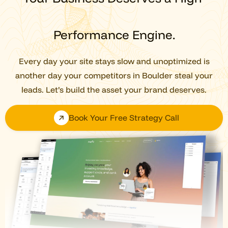
Performance Engine.
Every day your site stays slow and unoptimized is
another day your competitors in Boulder steal your
leads. Let’s build the asset your brand deserves.
Book Your Free Strategy Call