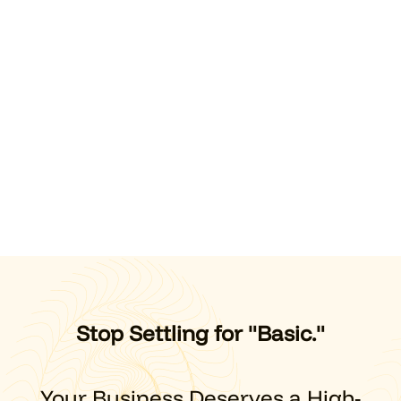
Stop Settling for "Basic."
Your Business Deserves a High-