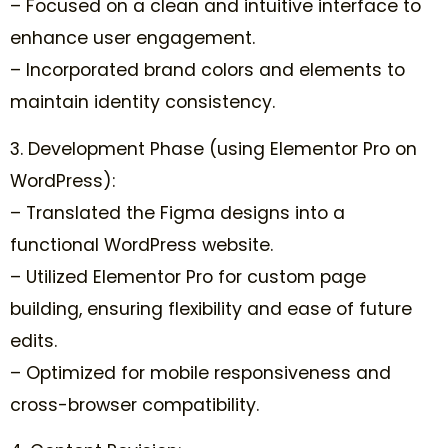
– Focused on a clean and intuitive interface to
enhance user engagement.
– Incorporated brand colors and elements to
maintain identity consistency.
3. Development Phase (using Elementor Pro on
WordPress):
– Translated the Figma designs into a
functional WordPress website.
– Utilized Elementor Pro for custom page
building, ensuring flexibility and ease of future
edits.
– Optimized for mobile responsiveness and
cross-browser compatibility.