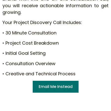
you will receive actionable information to get
growing.
Your Project Discovery Call Includes:
• 30 Minute Consultation
• Project Cost Breakdown
• Initial Goal Setting
• Consultation Overview
• Creative and Technical Process
Email Me Instead