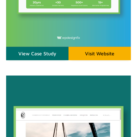
View Case Study
Visit Website