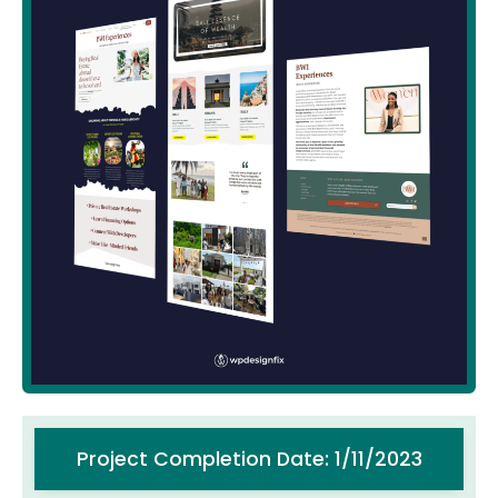
Project Completion Date: 1/11/2023