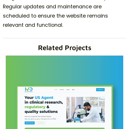
Regular updates and maintenance are
scheduled to ensure the website remains
relevant and functional.
Related Projects