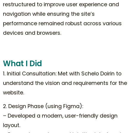
restructured to improve user experience and
navigation while ensuring the site’s
performance remained robust across various
devices and browsers.
What I Did
1. Initial Consultation: Met with Schelo Doirin to
understand the vision and requirements for the
website.
2. Design Phase (using Figma):
– Developed a modern, user-friendly design
layout.