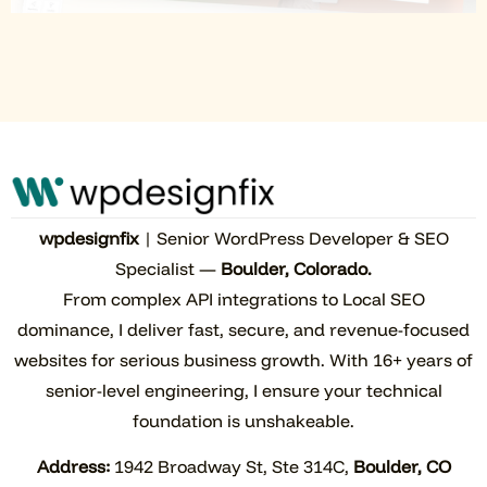
wpdesignfix
| Senior WordPress Developer & SEO
Specialist —
Boulder, Colorado.
From complex API integrations to Local SEO
dominance, I deliver fast, secure, and revenue-focused
websites for serious business growth. With 16+ years of
senior-level engineering, I ensure your technical
foundation is unshakeable.
Address:
1942 Broadway St, Ste 314C,
Boulder, CO