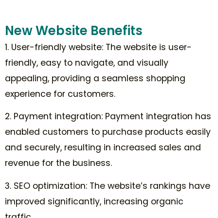
New Website Benefits
1. User-friendly website: The website is user-
friendly, easy to navigate, and visually
appealing, providing a seamless shopping
experience for customers.
2. Payment integration: Payment integration has
enabled customers to purchase products easily
and securely, resulting in increased sales and
revenue for the business.
3. SEO optimization: The website’s rankings have
improved significantly, increasing organic
traffic.