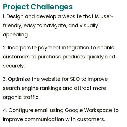
Project Challenges
1. Design and develop a website that is user-
friendly, easy to navigate, and visually
appealing.
2. Incorporate payment integration to enable
customers to purchase products quickly and
securely.
3. Optimize the website for SEO to improve
search engine rankings and attract more
organic traffic.
4. Configure email using Google Workspace to
improve communication with customers.