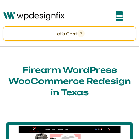
About Me
Let's Chat
Firearm WordPress
WooCommerce Redesign
in Texas