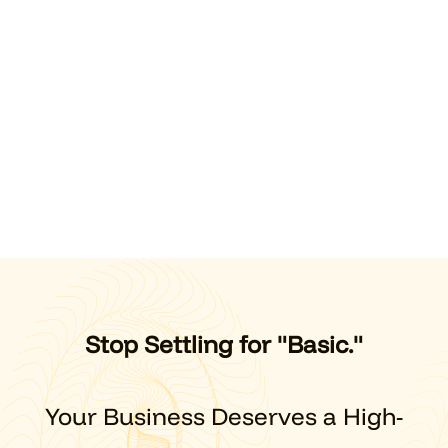
Stop Settling for "Basic."
Your Business Deserves a High-