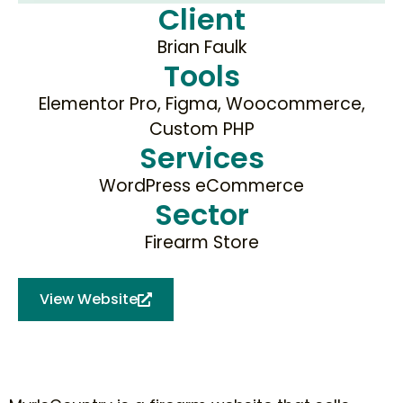
Client
Brian Faulk
Tools
Elementor Pro, Figma, Woocommerce,
Custom PHP
Services
WordPress eCommerce
Sector
Firearm Store
View Website