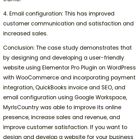
4. Email configuration: This has improved
customer communication and satisfaction and
increased sales.
Conclusion: The case study demonstrates that
by designing and developing a user-friendly
website using Elementor Pro Plugin on WordPress
with WooCommerce and incorporating payment
integration, QuickBooks invoice and SEO, and
email configuration using Google Workspace,
MyrlsCountry was able to improve its online
presence, increase sales and revenue, and
improve customer satisfaction. If you want to
design and develop a website for your business