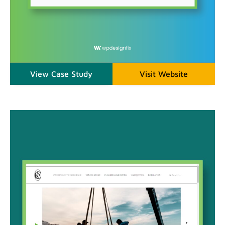
View Case Study
Visit Website